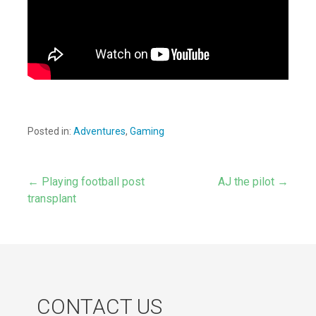
Posted in:
Adventures
,
Gaming
← Playing football post
AJ the pilot →
Post
transplant
navigation
CONTACT US