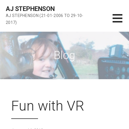
Skip
AJ STEPHENSON
to
AJ STEPHENSON (21-01-2006 TO 29-10-
content
2017)
Blog
Fun with VR