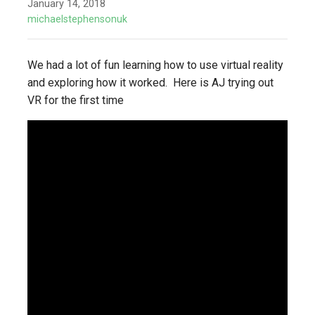
January 14, 2018
michaelstephensonuk
We had a lot of fun learning how to use virtual reality
and exploring how it worked. Here is AJ trying out
VR for the first time