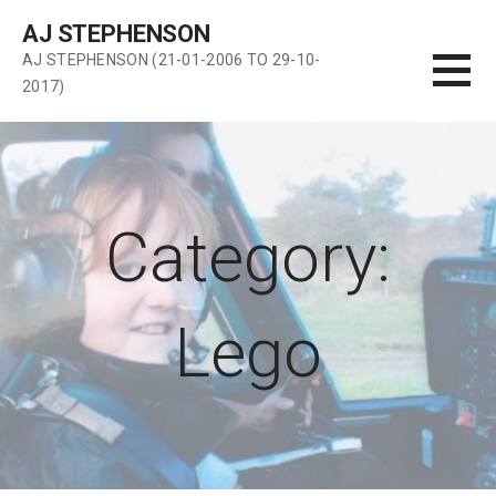
Skip
AJ STEPHENSON
to
AJ STEPHENSON (21-01-2006 TO 29-10-
content
2017)
Category:
Lego