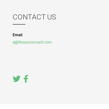
CONTACT US
Email
aj@theazurecoach.com