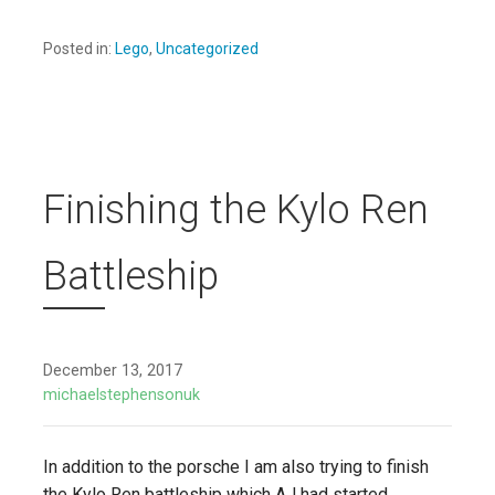
Posted in:
Lego
,
Uncategorized
Finishing the Kylo Ren
Battleship
December 13, 2017
michaelstephensonuk
In addition to the porsche I am also trying to finish
the Kylo Ren battleship which AJ had started