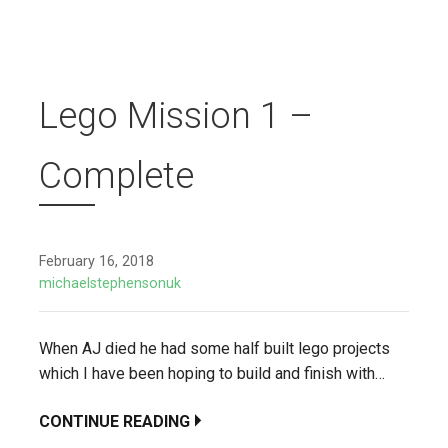
Lego Mission 1 –
Complete
February 16, 2018
michaelstephensonuk
When AJ died he had some half built lego projects
which I have been hoping to build and finish with…
CONTINUE READING