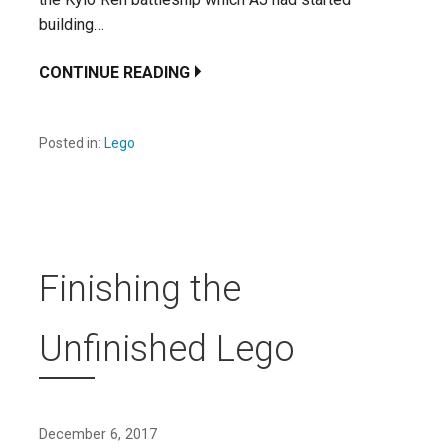
building…
CONTINUE READING
Posted in:
Lego
Finishing the
Unfinished Lego
December 6, 2017