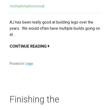
michaelstephensonuk
AJ has been really good at building lego over the
years. We would often have multiple builds going on
at…
CONTINUE READING
Posted in:
Lego
Finishing the