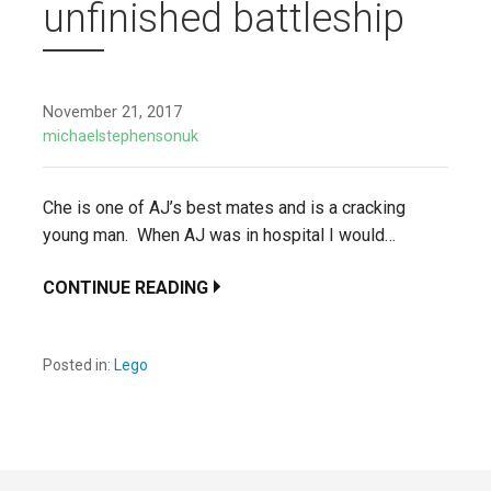
unfinished battleship
November 21, 2017
michaelstephensonuk
Che is one of AJ’s best mates and is a cracking
young man. When AJ was in hospital I would…
CONTINUE READING
Posted in:
Lego