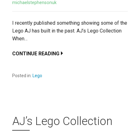
michaelstephensonuk
I recently published something showing some of the
Lego AJ has built in the past. AJ’s Lego Collection
When…
CONTINUE READING
Posted in:
Lego
AJ’s Lego Collection